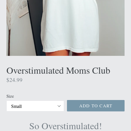
Overstimulated Moms Club
Regular
$24.99
price
Size
ADD TO CART
So Overstimulated!