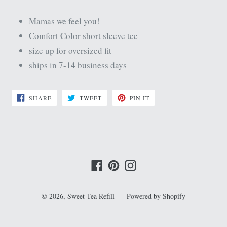
Mamas we feel you!
Comfort Color short sleeve tee
size up for oversized fit
ships in 7-14 business days
SHARE
TWEET
PIN
SHARE
TWEET
PIN IT
ON
ON
ON
FACEBOOK
TWITTER
PINTEREST
Facebook
Pinterest
Instagram
© 2026,
Sweet Tea Refill
Powered by Shopify