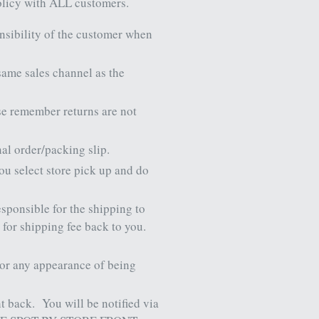
policy with ALL customers.
nsibility of the customer when
 same sales channel as the
se remember returns are not
nal order/packing slip.
you select store pick up and do
esponsible for the shipping to
 for shipping fee back to you.
, or any appearance of being
ht back.
You will be notified via