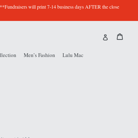
 **Fundraisers will print 7-14 business days AFTER the close
Cart
Cart
Log in
lection
Men’s Fashion
Lulu Mac