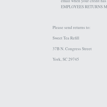
email when your credit has
EMPLOYEES RETURNS M
Please send returns to:
Sweet Tea Refill
37B N. Congress Street
York, SC 29745