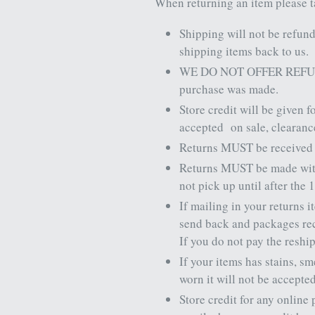
When returning an item please t
Shipping will not be refun
shipping items back to us.
WE DO NOT OFFER REFU
purchase was made.
Store credit will be given f
accepted
on sale, clearan
Returns MUST be received in
Returns MUST be made wi
not pick up until after the 
If mailing in your returns 
send back and packages rece
If you do not pay the reshi
If your items has stains, s
worn it will not be accepte
Store credit for any online