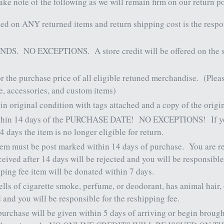
ake note of the following as we will remain firm on our return 
ded on ANY returned items and return shipping cost is the respo
NDS.
NO EXCEPTIONS.
A store credit will be offered on the
or the purchase price of all eligible retuned merchandise.
(Plea
ce, accessories, and custom items)
 original condition with tags attached and a copy of the origi
thin 14 days of the PURCHASE DATE!
NO EXCEPTIONS!
If 
14 days the item is no longer eligible for return.
item must be post marked within 14 days of purchase.
You are r
ived after 14 days will be rejected and you will be responsible
pping fee item will be donated within 7 days.
mells of cigarette smoke, perfume, or deodorant, has animal hair
d and you will be responsible for the reshipping fee.
 purchase will be given within 5 days of arriving or begin broug