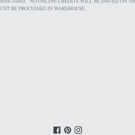
 been issued.
NO ONLINE CREDITS WILL BE ISSUED ON T
UST BE PROCESSED IN WAREHOUSE.
Facebook
Pinterest
Instagram