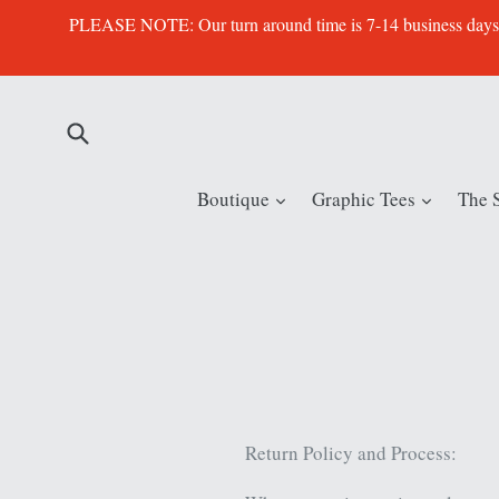
Skip
PLEASE NOTE: Our turn around time is 7-14 business days. Th
to
content
Submit
expand
expand
Boutique
Graphic Tees
The 
Return Policy and Process: