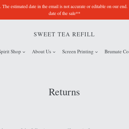
e estimated date in the email is not accurate or editable on our end.
date of the sale**
SWEET TEA REFILL
expand
expand
expand
Spirit Shop
About Us
Screen Printing
Brumate Col
Returns