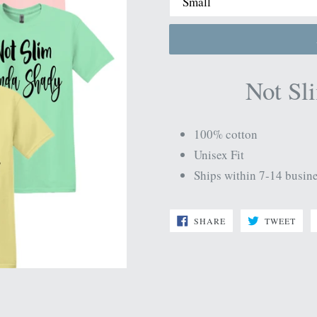
Not Sl
100% cotton
Unisex Fit
Ships within 7-14 busin
SHARE
TWE
SHARE
TWEET
ON
ON
FACEBOOK
TWI