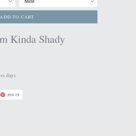
ADD TO CART
im Kinda Shady
ess days
ET
PIN
PIN IT
ON
TTER
PINTEREST