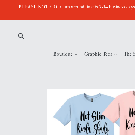
Skip
PLEASE NOTE: Our turn around time is 7-14 business days. Th
to
content
Submit
expand
expand
Boutique
Graphic Tees
The 