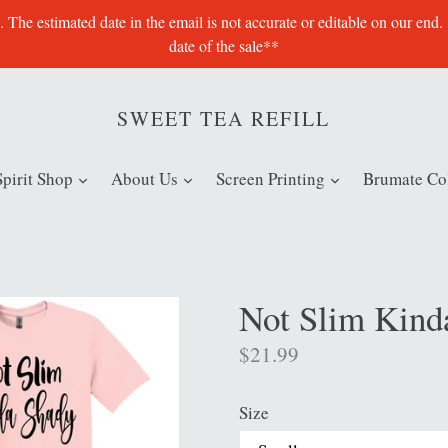
e estimated date in the email is not accurate or editable on our end.
date of the sale**
SWEET TEA REFILL
expand
expand
expand
Spirit Shop
About Us
Screen Printing
Brumate Col
Not Slim Kind
Regular
$21.99
price
Size