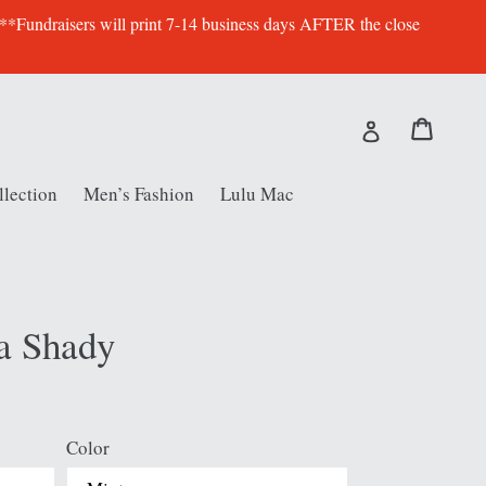
 **Fundraisers will print 7-14 business days AFTER the close
Cart
Cart
Log in
lection
Men’s Fashion
Lulu Mac
a Shady
Color