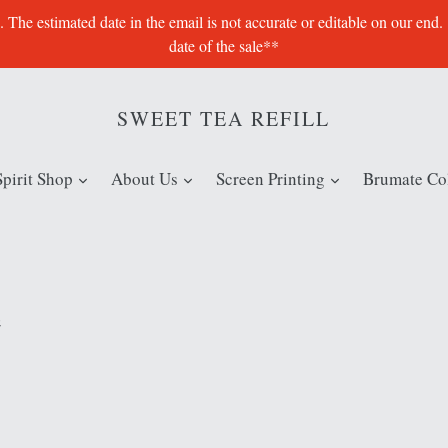
e estimated date in the email is not accurate or editable on our end.
date of the sale**
SWEET TEA REFILL
expand
expand
expand
Spirit Shop
About Us
Screen Printing
Brumate Col
e