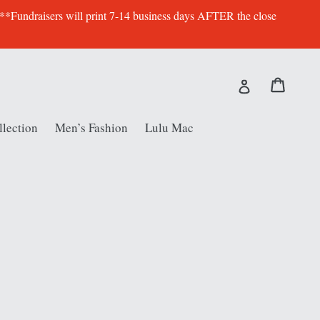
 **Fundraisers will print 7-14 business days AFTER the close
Cart
Cart
Log in
lection
Men’s Fashion
Lulu Mac