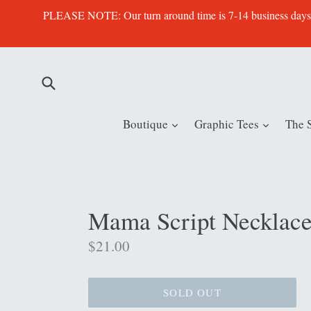
Skip
PLEASE NOTE: Our turn around time is 7-14 business days. Th
to
content
Submit
expand
expand
Boutique
Graphic Tees
The 
Mama Script Necklac
Regular
$21.00
price
SOLD OUT