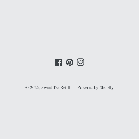
EST
Facebook
Pinterest
Instagram
© 2026,
Sweet Tea Refill
Powered by Shopify