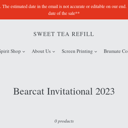
e estimated date in the email is not accurate or editable on our end.
date of the sale**
SWEET TEA REFILL
expand
expand
expand
Spirit Shop
About Us
Screen Printing
Brumate Col
Bearcat Invitational 2023
Sort
0 products