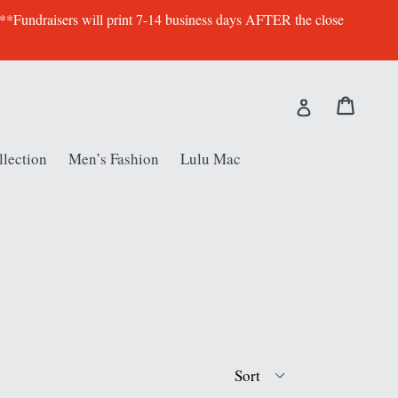
 **Fundraisers will print 7-14 business days AFTER the close
Cart
Cart
Log in
lection
Men’s Fashion
Lulu Mac