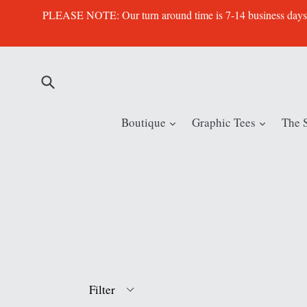
Skip
PLEASE NOTE: Our turn around time is 7-14 business days. Th
to
content
Submit
expand
expand
Boutique
Graphic Tees
The 
Filter