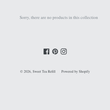
Sorry, there are no products in this collection
Facebook
Pinterest
Instagram
© 2026,
Sweet Tea Refill
Powered by Shopify